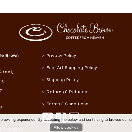
>
te Brown
Privacy Policy
>
Fine Art Shipping Policy
Street
,
>
Shipping Policy
re
,
ly
,
>
Returns & Refunds
>
Terms & Conditions
0
 browsing experience. By accepting the below and continuing to browse our si
Allow cookies
s Reserved.