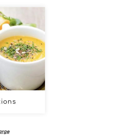
 to page descendants
ions
harge