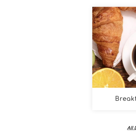
Break
All 