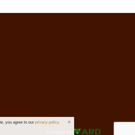
te, you agree to our
privacy policy
.
Powered by