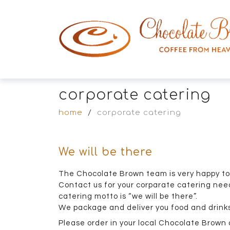
corporate catering
home
/
corporate catering
We will be there
The Chocolate Brown team is very happy to 
Contact us for your corparate catering need
catering motto is “we will be there”.
We package and deliver you food and drinks
Please order in your local Chocolate Brown