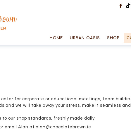
HOME
URBAN OASIS
SHOP
C
cater for corporate or educational meetings, team buildin
s and we will take away your stress, make it seamless and 
 to our shop standards, freshly made daily.
 or email Alan at alan@chocolatebrown.ie