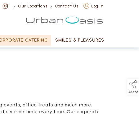
>
>
Our Locations
Contact Us
Log In
Urban Oasis
ORPORATE CATERING
SMILES & PLEASURES
Share
g events, office treats and much more.
deliver on time, every time. Our corporate