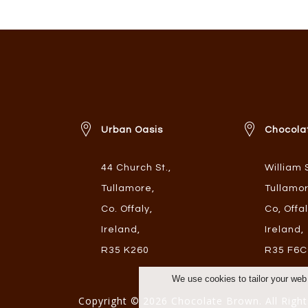
Urban Oasis
Chocola
44 Church St.
,
William 
Tullamore
,
Tullamo
Co. Offaly
,
Co, Offa
Ireland
,
Ireland
,
R35 K260
R35 F6C
We use cookies to tailor your web
Copyright © 2026 Chocolate Brown. All Right