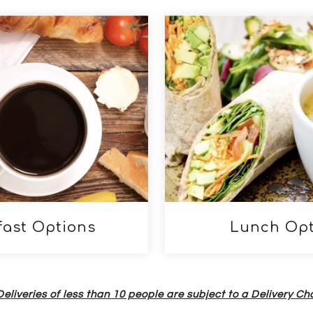
links below
fast Options
Lunch Opt
Deliveries of less than 10 people are subject to a Delivery C