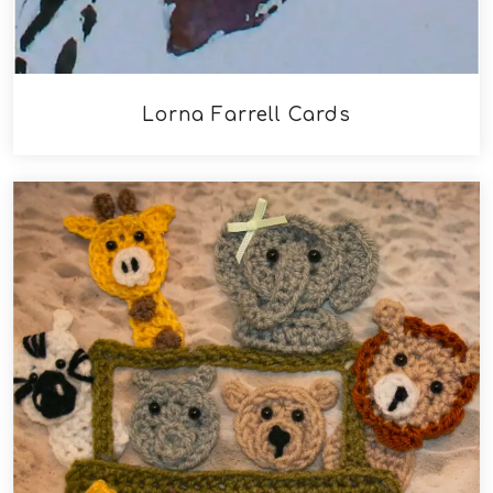
Lorna Farrell Cards