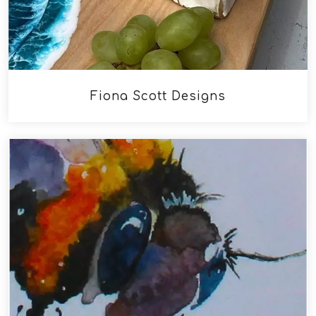
Fiona Scott Designs