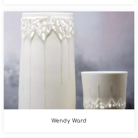
Wendy Ward