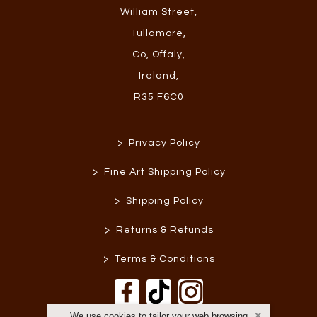
William Street
,
Tullamore
,
Co, Offaly
,
Ireland
,
R35 F6C0
>
Privacy Policy
>
Fine Art Shipping Policy
>
Shipping Policy
>
Returns & Refunds
>
Terms & Conditions
We use cookies to tailor your web browsing