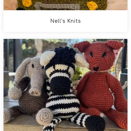
Nell's Knits