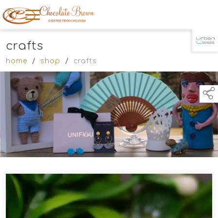
crafts
TAP TO
COLLAPSE
home
/
shop
/
crafts
links below to