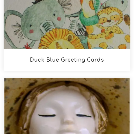
Duck Blue Greeting Cards