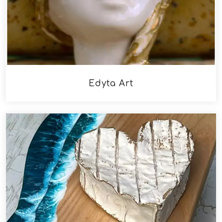
Edyta Art