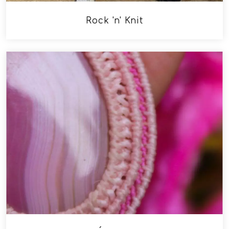
Rock 'n' Knit