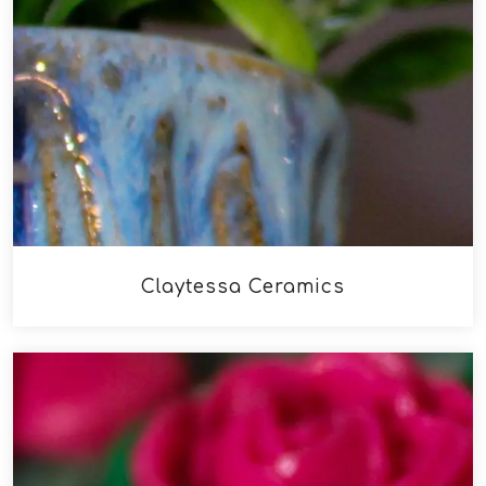
Claytessa Ceramics