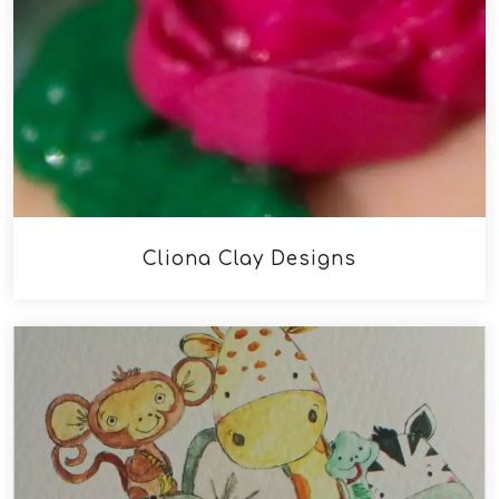
Cliona Clay Designs