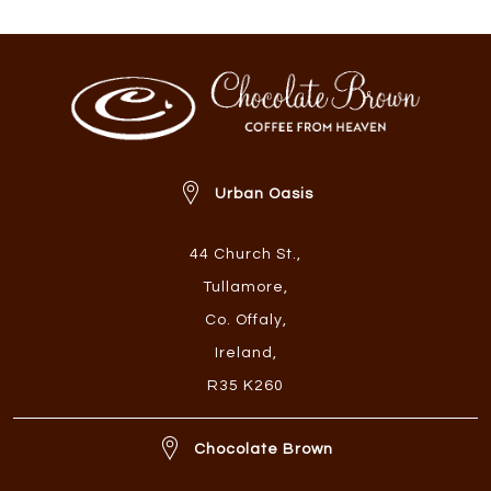
Urban Oasis
44 Church St.
,
Tullamore
,
Co. Offaly
,
Ireland
,
R35 K260
Chocolate Brown