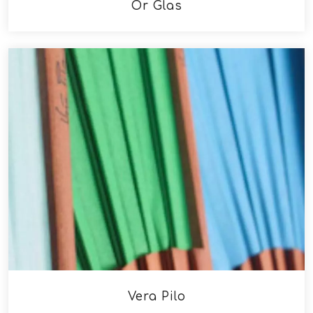
Ór Glas
Vera Pilo