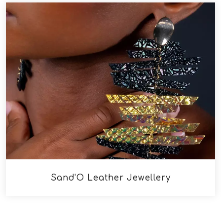
Sand'O Leather Jewellery