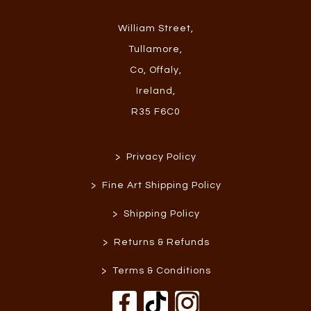
William Street
,
Tullamore
,
Co, Offaly
,
Ireland
,
R35 F6C0
>
Privacy Policy
>
Fine Art Shipping Policy
>
Shipping Policy
>
Returns & Refunds
>
Terms & Conditions