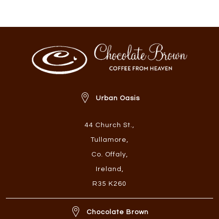
Urban Oasis
44 Church St.
,
Tullamore
,
Co. Offaly
,
Ireland
,
R35 K260
Chocolate Brown