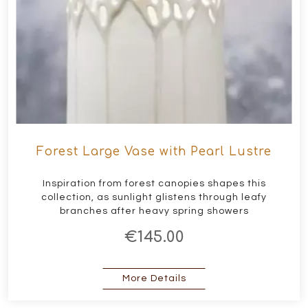
Forest Large Vase with Pearl Lustre
Inspiration from forest canopies shapes this
collection, as sunlight glistens through leafy
branches after heavy spring showers
€145.00
about Forest Large Vase
More Details