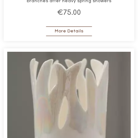
branches after heavy spring showers
€75.00
about Forest Medium Va
More Details