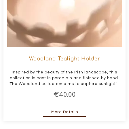
Woodland Tealight Holder
Inspired by the beauty of the Irish landscape, this
collection is cast in porcelain and finished by hand.
The Woodland collection aims to capture sunlight’s
interaction with the landscape, reflecting the
€40.00
beauty and shadows created within.
about Woodland Tealigh
More Details