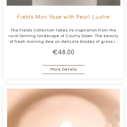
Fields Mini Vase with Pearl Lustre
The Fields Collection takes its inspiration from the
rural farming landscape of County Down. The beauty
of fresh morning dew on delicate blades of grass is
captured in this collection through the use of pearl
€48.00
lustres on the contemporary porcelain forms
about Fields Mini Vase w
More Details