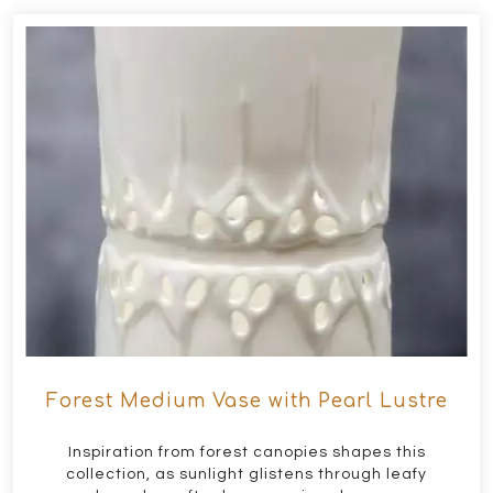
Forest Medium Vase with Pearl Lustre
Inspiration from forest canopies shapes this
collection, as sunlight glistens through leafy