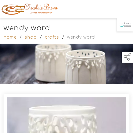
wendy ward
TAP TO
COLLAPSE
home
/
shop
/
crafts
/
wendy ward
Products