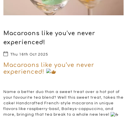
Macaroons like you’ve never
experienced!
Thu 16th Oct 2025
Macaroons like you’ve never
experienced!
Name a better duo than a sweet treat over a hot pot of
your favourite tea blend? Well this sweet treat, takes the
cake! Handcrafted French-style macarons in unique
flavors like raspberry-basil, Baileys-cappuccino, and
more, bringing that tea break to a whole new level