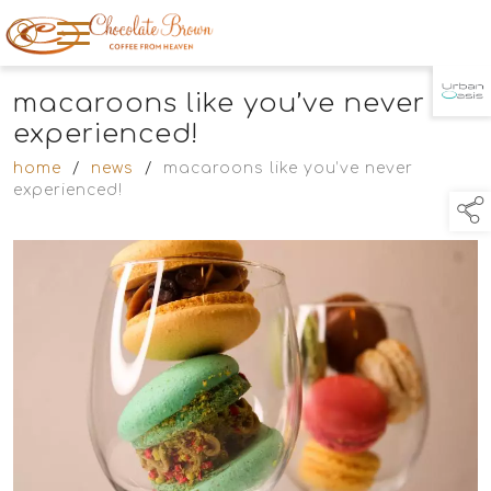
macaroons like you’ve never
TAP TO
COLLAPSE
experienced!
home
/
news
/
macaroons like you’ve never
experienced!