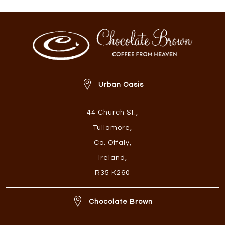
Urban Oasis
44 Church St.
,
Tullamore
,
Co. Offaly
,
Ireland
,
R35 K260
Chocolate Brown