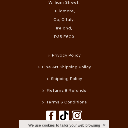
William Street
,
Tullamore
,
Co, Offaly
,
Ireland
,
R35 F6C0
>
Privacy Policy
>
Fine Art Shipping Policy
>
Shipping Policy
>
Returns & Refunds
>
Terms & Conditions
We use cookies to tailor your web browsing