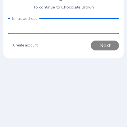
To continue to Chocolate Brown
Email address
Next
Create account