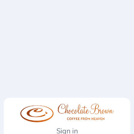
Sign in