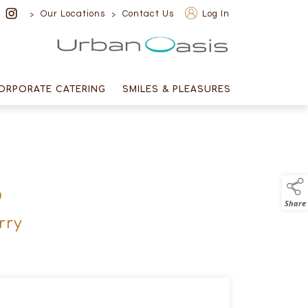
>
>
Our Locations
Contact Us
Log In
Urban Oasis
ORPORATE CATERING
SMILES & PLEASURES
D
Share
rry