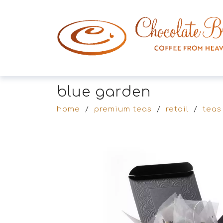
blue garden
home
/
premium teas
/
retail
/
teas