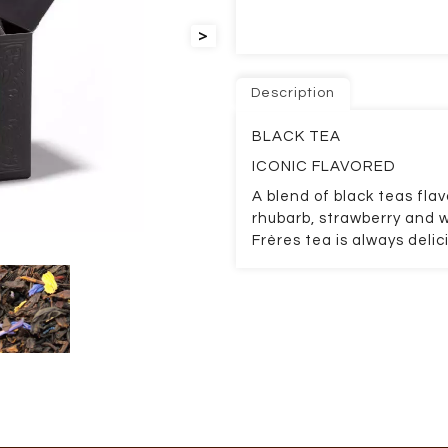
>
Description
BLACK TEA
ICONIC FLAVORED
A blend of black teas fl
rhubarb, strawberry and 
Frères tea is always delic