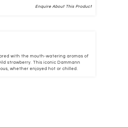
Enquire About This Product
avored with the mouth-watering aromas of
wild strawberry. This iconic Dammann
ious, whether enjoyed hot or chilled.