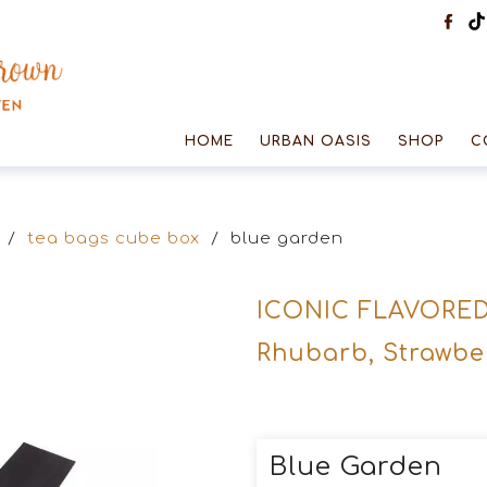
HOME
URBAN OASIS
SHOP
C
/
tea bags cube box
/
blue garden
ICONIC FLAVORE
Rhubarb, Strawbe
Blue Garden