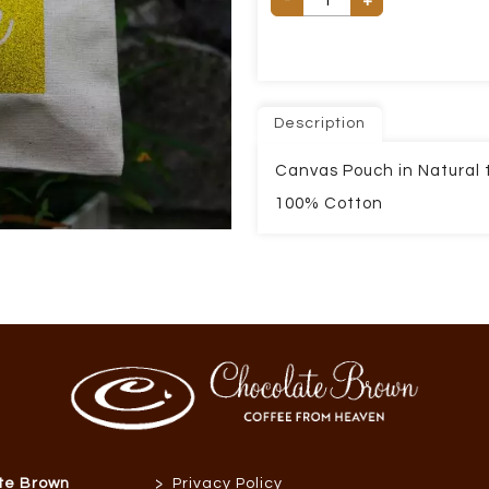
+
Description
Canvas Pouch in Natural t
100% Cotton
>
te Brown
Privacy Policy