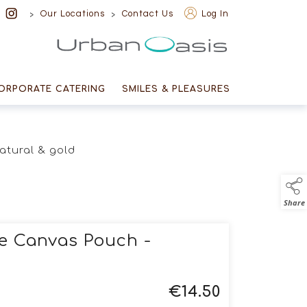
>
>
Our Locations
Contact Us
Log In
Urban Oasis
ORPORATE CATERING
SMILES & PLEASURES
natural & gold
Share
ee Canvas Pouch -
€
14.50