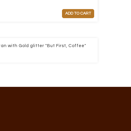
ADD TO CART
an with Gold glitter "But First, Coffee"