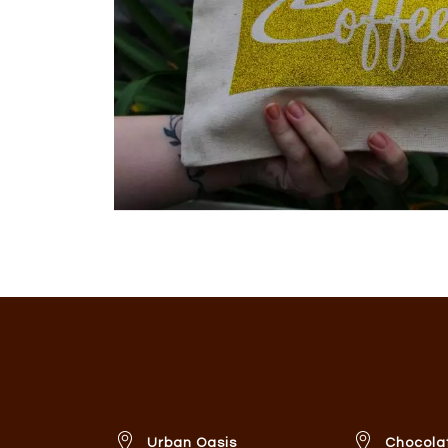
Urban Oasis
Chocola