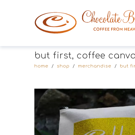
but first, coffee can
home
/
shop
/
merchandise
/
but fi