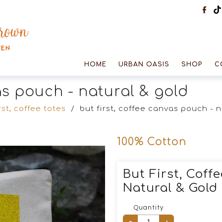
HOME
URBAN OASIS
SHOP
C
vas pouch - natural & gold
rst, coffee totes
/
but first, coffee canvas pouch - 
100% Cotton
But First, Coff
Natural & Gold
Quantity
-