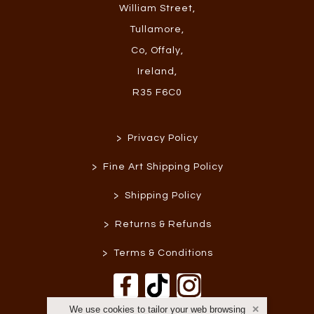
William Street
,
Tullamore
,
Co, Offaly
,
Ireland
,
R35 F6C0
>
Privacy Policy
>
Fine Art Shipping Policy
>
Shipping Policy
>
Returns & Refunds
>
Terms & Conditions
We use cookies to tailor your web browsing