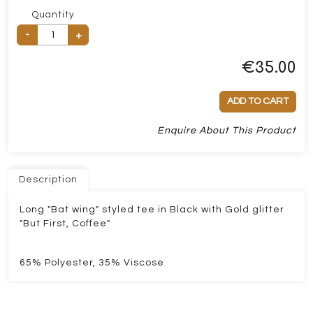
Quantity
-
+
€
35.00
ADD TO CART
Enquire About This Product
Description
Long "Bat wing" styled tee in Black with Gold glitter
"But First, Coffee"
65% Polyester, 35% Viscose