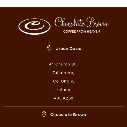
Urban Oasis
44 Church St.
,
Tullamore
,
Co. Offaly
,
Ireland
,
R35 K260
Chocolate Brown