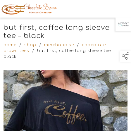
but first, coffee long sleeve
TAP TO
COLLAPSE
tee – black
home
/
shop
/
merchandise
/
chocolate
brown tees
/
but first, coffee long sleeve tee –
black