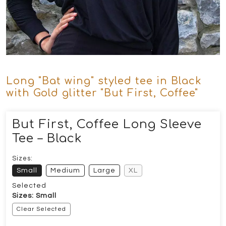
Long "Bat wing" styled tee in Black
with Gold glitter "But First, Coffee"
But First, Coffee Long Sleeve
Tee – Black
Sizes:
Small
Medium
Large
XL
Selected
Sizes: Small
Clear Selected