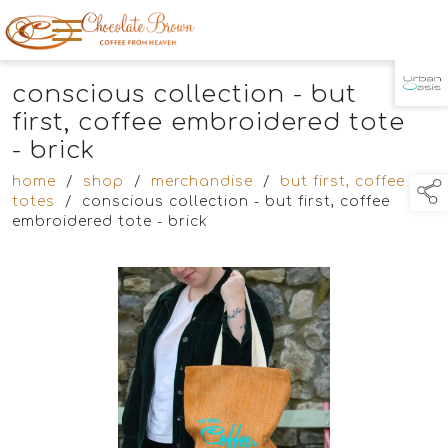
conscious collection - but
TAP TO
COLLAPSE
first, coffee embroidered tote
- brick
home
/
shop
/
merchandise
/
but first, coffee
totes
/
conscious collection - but first, coffee
embroidered tote - brick