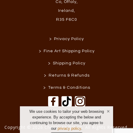
Co, Offaly
,
Ireland
,
R35 F6C0
>
Privacy Policy
>
Fine Art Shipping Policy
>
Shipping Policy
>
Returns & Refunds
>
Terms & Conditions
We use cookies to tailor your web browsing
experience. By accepting the below and
continuing to browse our site, you agree to
Copyright © 2026 Chocolate Brown. All Rights Reserved.
our
privacy policy
.