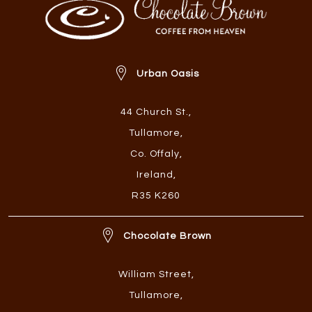
Urban Oasis
44 Church St.
,
Tullamore
,
Co. Offaly
,
Ireland
,
R35 K260
Chocolate Brown
William Street
,
Tullamore
,