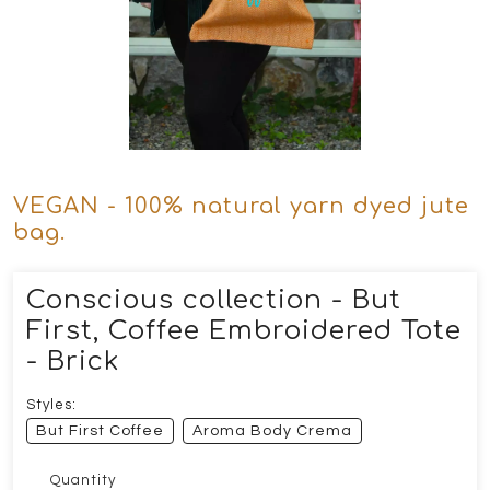
VEGAN - 100% natural yarn dyed jute
bag.
Conscious collection - But
First, Coffee Embroidered Tote
- Brick
Styles:
But First Coffee
Aroma Body Crema
Quantity