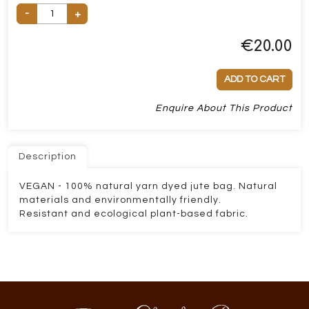
-
+
€
20.00
ADD TO CART
Enquire About This Product
Description
VEGAN - 100% natural yarn dyed jute bag. Natural
materials and environmentally friendly.
Resistant and ecological plant-based fabric.