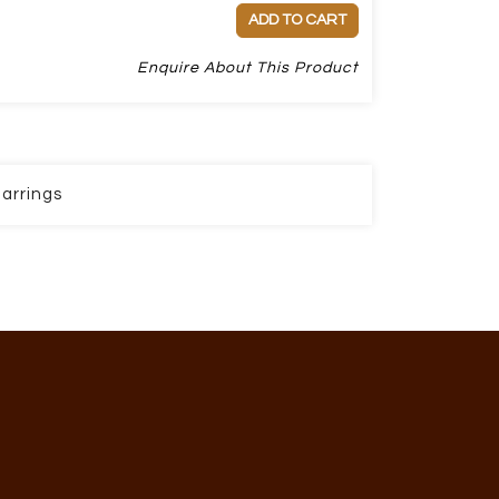
ADD TO CART
Enquire About This Product
arrings