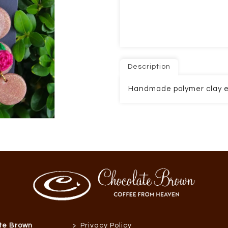
Description
Handmade polymer clay e
>
te Brown
Privacy Policy