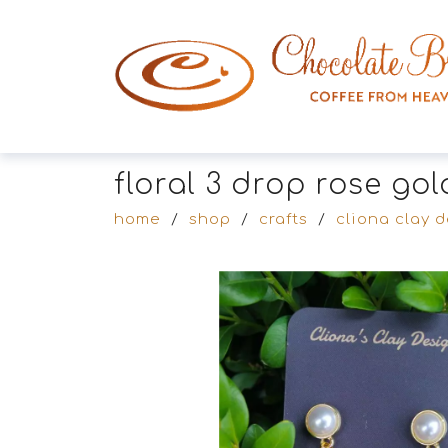
floral 3 drop rose go
home
/
shop
/
crafts
/
cliona clay 