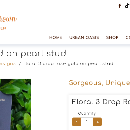
HOME
URBAN OASIS
SHOP
C
ld on pearl stud
designs
/
floral 3 drop rose gold on pearl stud
Gorgeous, Unique
Floral 3 Drop R
Quantity
-
+