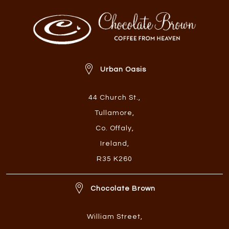
Urban Oasis
44 Church St.
,
Tullamore
,
Co. Offaly
,
Ireland
,
R35 K260
Chocolate Brown
William Street
,