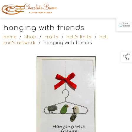
hanging with friends
TAP TO
COLLAPSE
home
/
shop
/
crafts
/
nell's knits
/
nell
knit's artwork
/
hanging with friends