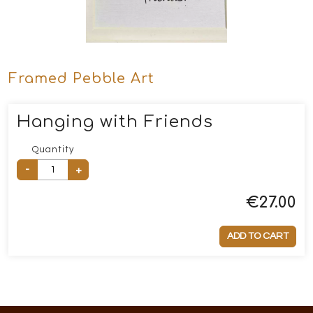
Framed Pebble Art
Hanging with Friends
Quantity
-
+
€
27.00
ADD TO CART