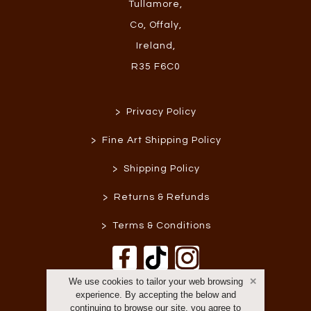
Tullamore
,
Co, Offaly
,
Ireland
,
R35 F6C0
>
Privacy Policy
>
Fine Art Shipping Policy
>
Shipping Policy
>
Returns & Refunds
>
Terms & Conditions
We use cookies to tailor your web browsing
experience. By accepting the below and
continuing to browse our site, you agree to