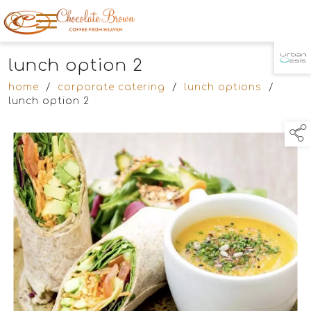
lunch option 2
TAP TO
COLLAPSE
home
/
corporate catering
/
lunch options
/
lunch option 2