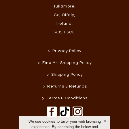
Tullamore
,
Co, Offaly
,
Ireland
,
R35 F6C0
>
Privacy Policy
>
Fine Art Shipping Policy
>
Shipping Policy
>
Returns & Refunds
>
Terms & Conditions
We use cookies to tailor your web browsing
experience. By accepting the below and