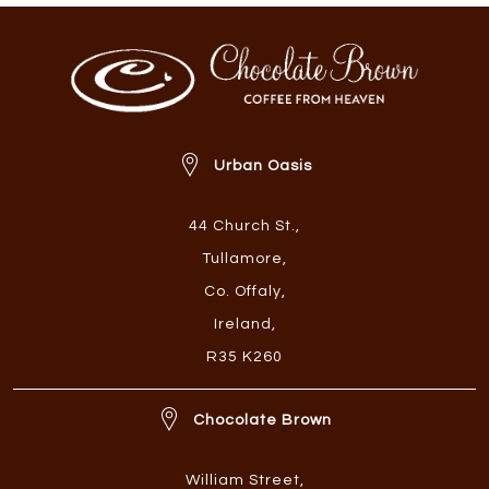
Urban Oasis
44 Church St.
,
Tullamore
,
Co. Offaly
,
Ireland
,
R35 K260
Chocolate Brown
William Street
,