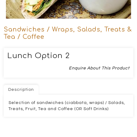
Sandwiches / Wraps, Salads, Treats &
Tea / Coffee
Lunch Option 2
Enquire About This Product
Description
Selection of sandwiches (ciabbata, wraps) / Salads,
Treats, Fruit, Tea and Coffee (OR Soft Drinks)