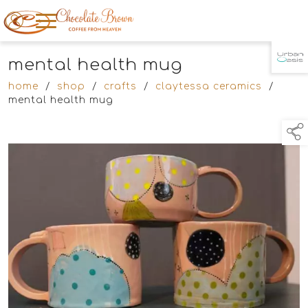
mental health mug
TAP TO
COLLAPSE
home
/
shop
/
crafts
/
claytessa ceramics
/
mental health mug