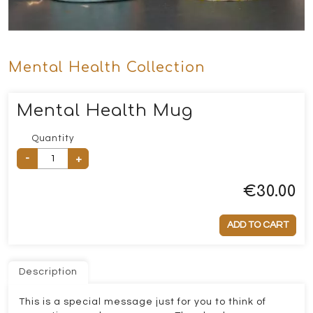
Mental Health Collection
Mental Health Mug
Quantity
-
+
€
30.00
ADD TO CART
Description
This is a special message just for you to think of