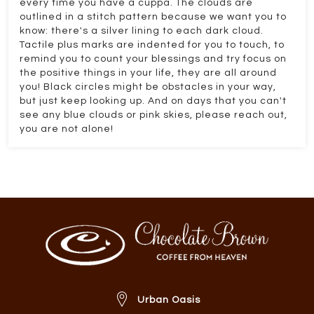
every time you have a cuppa. The clouds are
outlined in a stitch pattern because we want you to
know: there's a silver lining to each dark cloud.
Tactile plus marks are indented for you to touch, to
remind you to count your blessings and try focus on
the positive things in your life, they are all around
you! Black circles might be obstacles in your way,
but just keep looking up. And on days that you can't
see any blue clouds or pink skies, please reach out,
you are not alone!
Urban Oasis