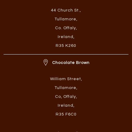
44 Church St.
,
Tullamore
,
Co. Offaly
,
Ireland
,
R35 K260
Chocolate Brown
William Street
,
Tullamore
,
Co, Offaly
,
Ireland
,
R35 F6C0