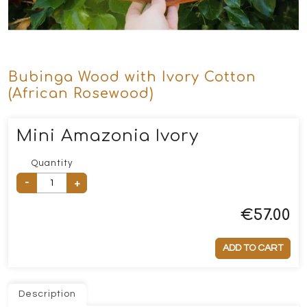
Bubinga Wood with Ivory Cotton
(African Rosewood)
Mini Amazonia Ivory
Quantity
-
+
€
57.00
ADD TO CART
Description