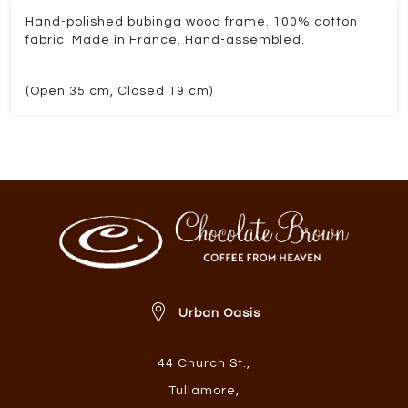
Hand-polished bubinga wood frame. 100% cotton
fabric. Made in France. Hand-assembled.
(Open 35 cm, Closed 19 cm)
Urban Oasis
44 Church St.
,
Tullamore
,