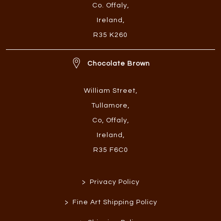
Co. Offaly
,
Ireland
,
R35 K260
Chocolate Brown
William Street
,
Tullamore
,
Co, Offaly
,
Ireland
,
R35 F6C0
>
Privacy Policy
>
Fine Art Shipping Policy