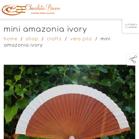
mini amazonia ivory
TAP TO
COLLAPSE
home
/
shop
/
crafts
/
vera pilo
/
mini
amazonia ivory