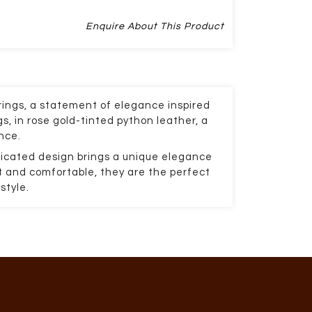
Enquire About This Product
ings, a statement of elegance inspired
s, in rose gold-tinted python leather, a
nce.
icated design brings a unique elegance
ht and comfortable, they are the perfect
style.