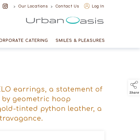
>
>
Our Locations
Contact Us
Log In
Urban Oasis
ORPORATE CATERING
SMILES & PLEASURES
LO earrings, a statement of
Share
d by geometric hoop
gold-tinted python leather, a
xtravagance.
n