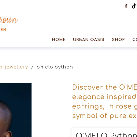
HOME
URBAN OASIS
SHOP
C
r jewellery
/
o'melo python
Discover the O'ME
elegance inspire
earrings, in rose 
symbol of pure e
O'MELO Pytho