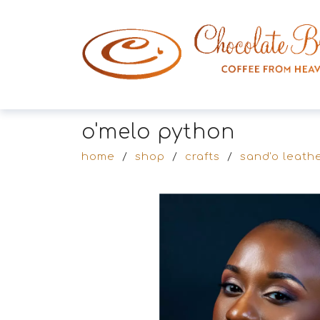
o'melo python
home
/
shop
/
crafts
/
sand'o leathe