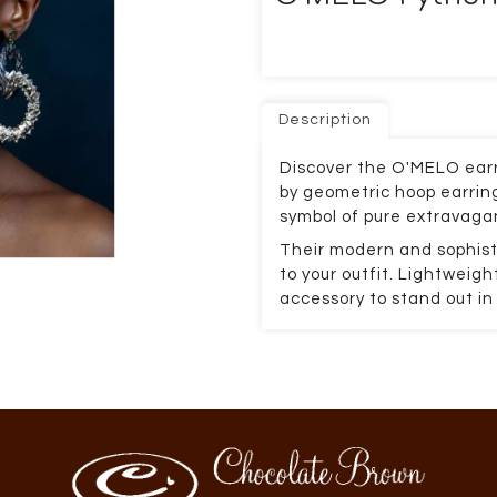
Description
Discover the O'MELO earr
by geometric hoop earring
symbol of pure extravaga
Their modern and sophist
to your outfit. Lightweig
accessory to stand out in 