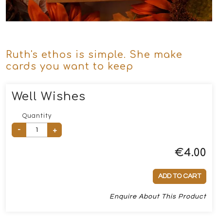
Ruth's ethos is simple. She make
cards you want to keep
Well Wishes
Quantity
-
+
€
4.00
ADD TO CART
Enquire About This Product