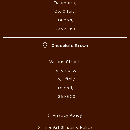
Tullamore
,
Co. Offaly
,
Ireland
,
R35 K260
Chocolate Brown
William Street
,
Tullamore
,
Co, Offaly
,
Ireland
,
R35 F6C0
>
Privacy Policy
>
Fine Art Shipping Policy