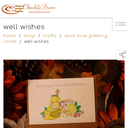
well wishes
TAP TO
COLLAPSE
home
/
shop
/
crafts
/
duck blue greeting
cards
/
well wishes