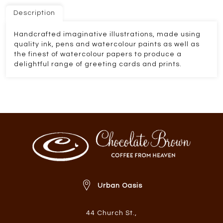
Description
Handcrafted imaginative illustrations, made using
quality ink, pens and watercolour paints as well as
the finest of watercolour papers to produce a
delightful range of greeting cards and prints.
Urban Oasis
44 Church St.
,