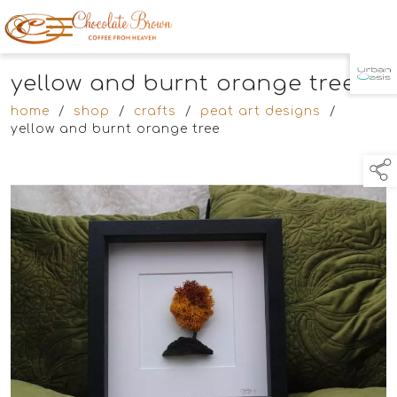
yellow and burnt orange tree
TAP TO
COLLAPSE
home
/
shop
/
crafts
/
peat art designs
/
yellow and burnt orange tree