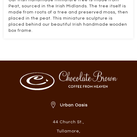
Our Irish handmade miniature tree is made from
Peat, sourced in the Irish Midlands. The tree itself is
made from roots of a tree and preserved moss, then
placed in the peat. This miniature sculpture is
placed behind our beautiful Irish handmade wooden
box frame.
Urban Oasis
44 Church St.
,
Tullamore
,