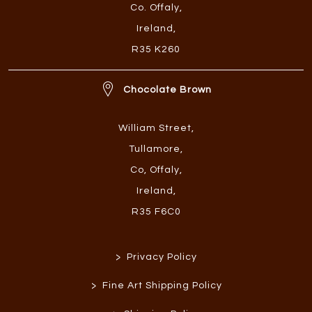
Co. Offaly
,
Ireland
,
R35 K260
Chocolate Brown
William Street
,
Tullamore
,
Co, Offaly
,
Ireland
,
R35 F6C0
>
Privacy Policy
>
Fine Art Shipping Policy