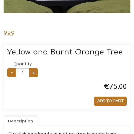
9x9
Yellow and Burnt Orange Tree
Quantity
-
+
€
75.00
ADD TO CART
Description