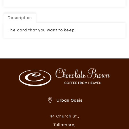
Description
The card that you want to keep
Urban Oasis
44 Church St.
,
Tullamore
,