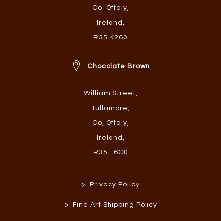
Co. Offaly
,
Ireland
,
R35 K260
Chocolate Brown
William Street
,
Tullamore
,
Co, Offaly
,
Ireland
,
R35 F6C0
>
Privacy Policy
>
Fine Art Shipping Policy