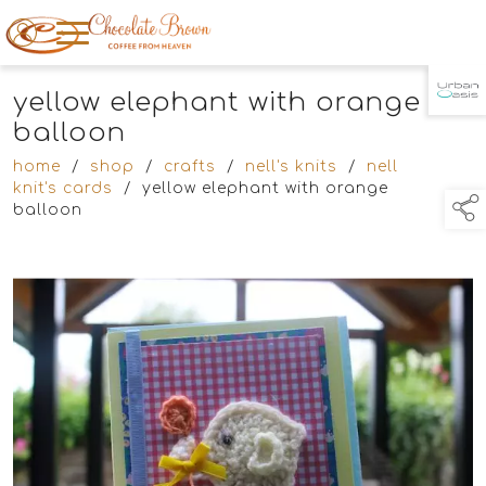
yellow elephant with orange
TAP TO
COLLAPSE
balloon
home
/
shop
/
crafts
/
nell's knits
/
nell
knit's cards
/
yellow elephant with orange
balloon