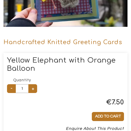
Handcrafted Knitted Greeting Cards
Yellow Elephant with Orange
Balloon
Quantity
-
+
€
7.50
ADD TO CART
Enquire About This Product