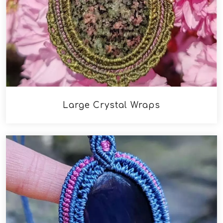
Large Crystal Wraps