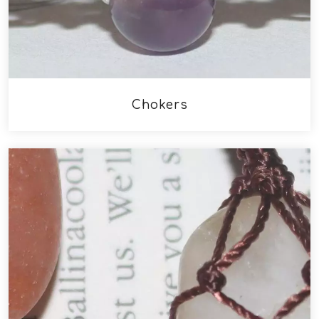
Chokers