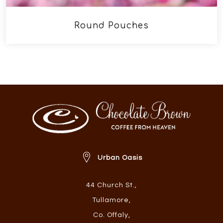
Round Pouches
Urban Oasis
44 Church St.
,
Tullamore
,
Co. Offaly
,