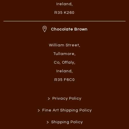
Ireland
,
R35 K260
Chocolate Brown
William Street
,
Tullamore
,
Co, Offaly
,
Ireland
,
R35 F6C0
>
Privacy Policy
>
Fine Art Shipping Policy
>
Shipping Policy