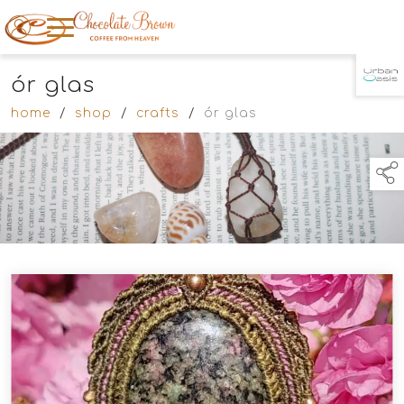
ór glas
TAP TO
COLLAPSE
home
/
shop
/
crafts
/
ór glas
links below to