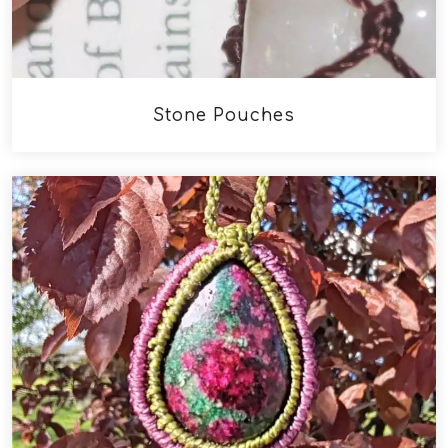
Stone Pouches