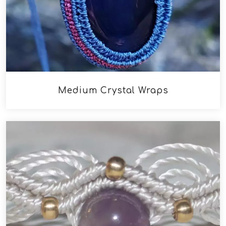
Medium Crystal Wraps