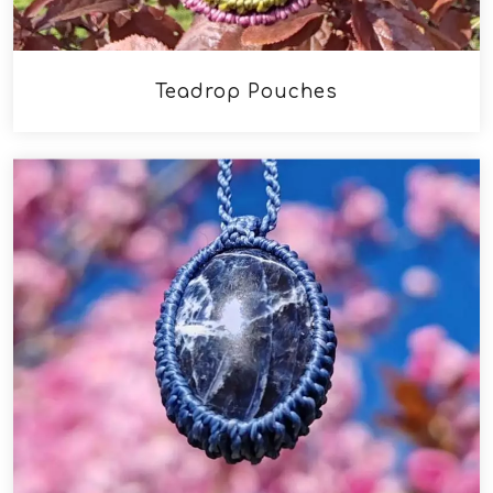
Teadrop Pouches