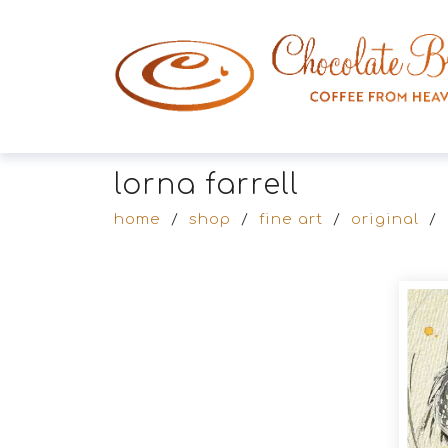
lorna farrell
home
/
shop
/
fine art
/
original
/
Products