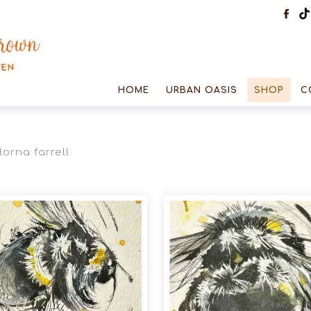
HOME
URBAN OASIS
SHOP
C
lorna farrell