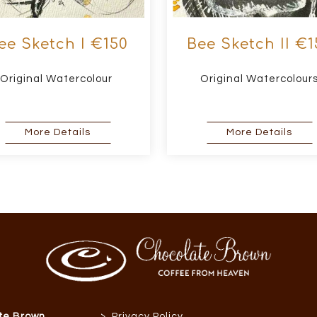
ee Sketch I €150
Bee Sketch II €1
Original Watercolour
Original Watercolour
about Bee Sketch I €150
abou
More Details
More Details
>
te Brown
Privacy Policy