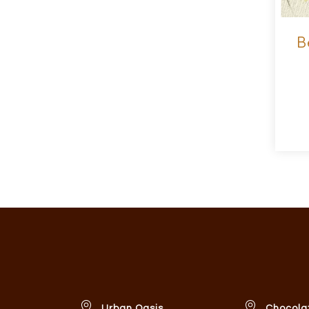
B
Urban Oasis
Chocola