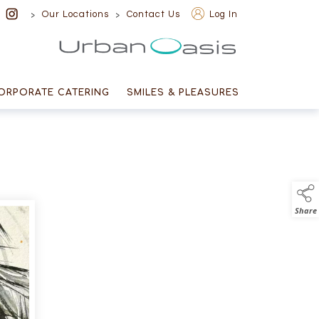
>
>
Our Locations
Contact Us
Log In
Urban Oasis
ORPORATE CATERING
SMILES & PLEASURES
Share