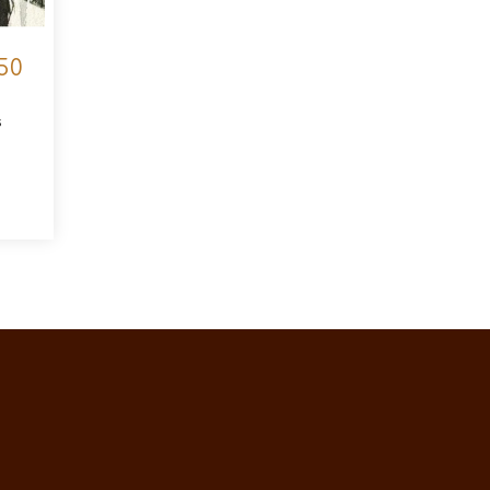
50
s
t Bee Sketch II €150