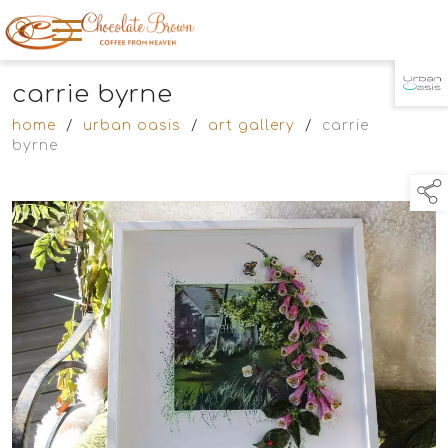
carrie byrne
TAP TO
COLLAPSE
home
/
urban oasis
/
art gallery
/
carrie
byrne