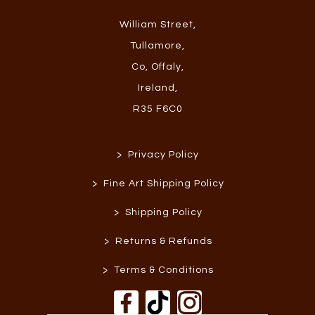
William Street
,
Tullamore
,
Co, Offaly
,
Ireland
,
R35 F6C0
>
Privacy Policy
>
Fine Art Shipping Policy
>
Shipping Policy
>
Returns & Refunds
>
Terms & Conditions