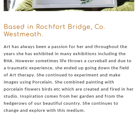
Based in Rochfort Bridge, Co.
Westmeath.
Art has always been a passion for her and throughout the
years she has exhibited in many exhibitions including the
RHA. However sometimes life throws a curveball and due to
a traumatic experience, she ended up going down the field
of Art therapy. She continued to experiment and make
images using Porcelain. She combined painting with
porcelain flowers birds etc which are created and fired in her
studio. Inspiration comes from her garden and from the
hedgerows of our beautiful country. She continues to
change and explore with this medium.