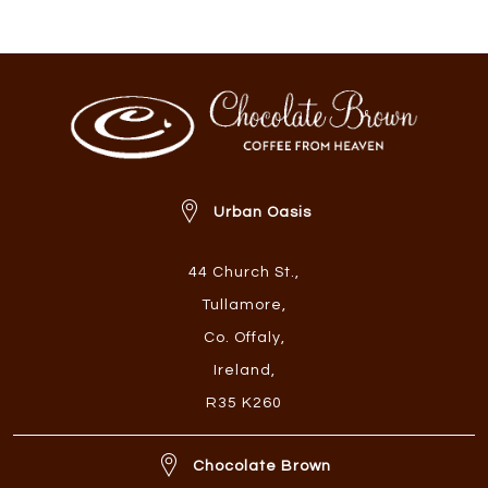
Urban Oasis
44 Church St.
,
Tullamore
,
Co. Offaly
,
Ireland
,
R35 K260
Chocolate Brown