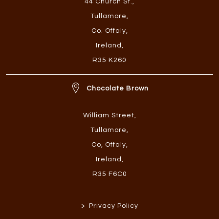
44 Church St.
,
Tullamore
,
Co. Offaly
,
Ireland
,
R35 K260
Chocolate Brown
William Street
,
Tullamore
,
Co, Offaly
,
Ireland
,
R35 F6C0
>
Privacy Policy