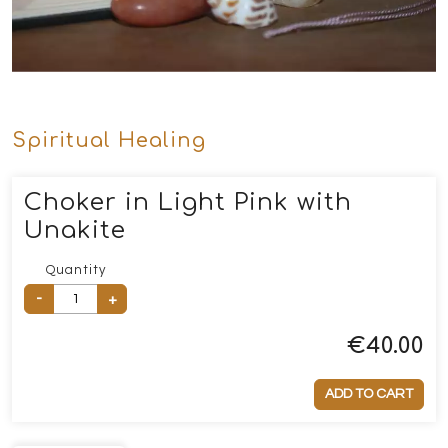
Spiritual Healing
Choker in Light Pink with
Unakite
Quantity
-
+
€
40.00
ADD TO CART