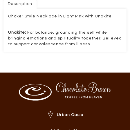
Description
Choker Style Necklace in Light Pink with Unakite
Unakite:
For balance, grounding the self while
bringing emotions and spirituality together. Believed
to support convalescence from illness
Urban Oasis