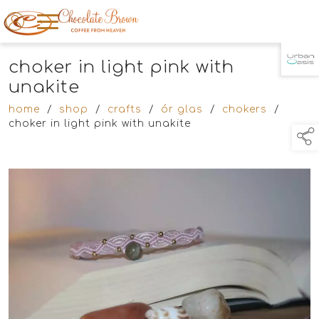
choker in light pink with
TAP TO
COLLAPSE
unakite
home
/
shop
/
crafts
/
ór glas
/
chokers
/
choker in light pink with unakite