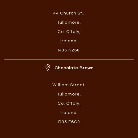
44 Church St.
,
Tullamore
,
Co. Offaly
,
Ireland
,
R35 K260
Chocolate Brown
William Street
,
Tullamore
,
Co, Offaly
,
Ireland
,
R35 F6C0