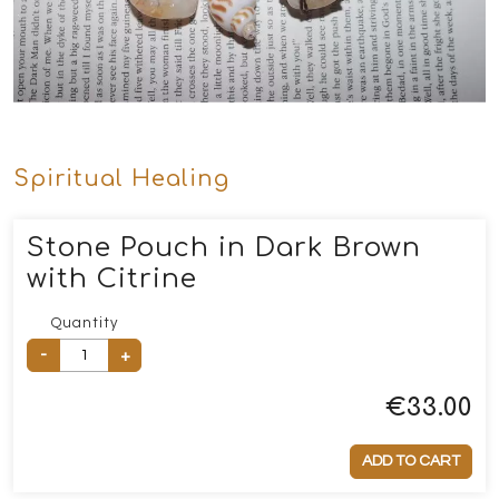
Spiritual Healing
Stone Pouch in Dark Brown
with Citrine
Quantity
-
+
€
33.00
ADD TO CART