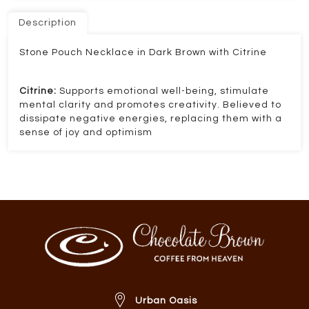
Description
Stone Pouch Necklace in Dark Brown with Citrine
Citrine:
Supports emotional well-being, stimulate
mental clarity and promotes creativity. Believed to
dissipate negative energies, replacing them with a
sense of joy and optimism
Urban Oasis