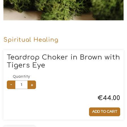
Spiritual Healing
Teardrop Choker in Brown with
Tigers Eye
Quantity
-
+
€
44.00
ADD TO CART