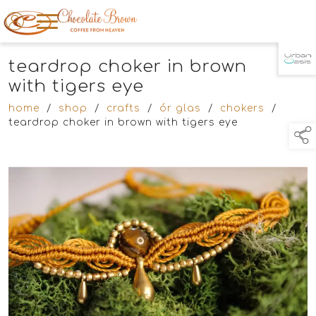
teardrop choker in brown
TAP TO
COLLAPSE
with tigers eye
home
/
shop
/
crafts
/
ór glas
/
chokers
/
teardrop choker in brown with tigers eye