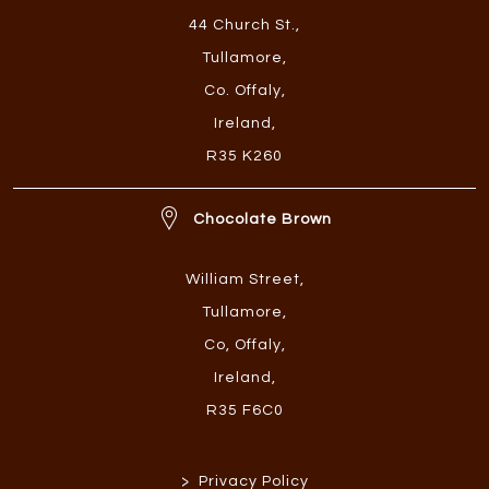
44 Church St.
,
Tullamore
,
Co. Offaly
,
Ireland
,
R35 K260
Chocolate Brown
William Street
,
Tullamore
,
Co, Offaly
,
Ireland
,
R35 F6C0
>
Privacy Policy