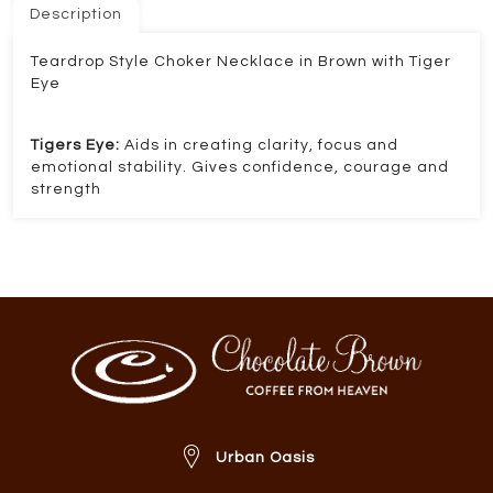
Description
Teardrop Style Choker Necklace in Brown with Tiger
Eye
Tigers Eye:
Aids in creating clarity, focus and
emotional stability. Gives confidence, courage and
strength
Urban Oasis