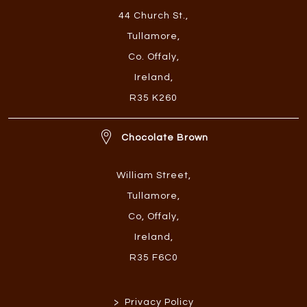
44 Church St.
,
Tullamore
,
Co. Offaly
,
Ireland
,
R35 K260
Chocolate Brown
William Street
,
Tullamore
,
Co, Offaly
,
Ireland
,
R35 F6C0
>
Privacy Policy