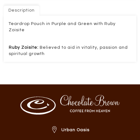
Description
Teardrop Pouch in Purple and Green with Ruby
Zoisite
Ruby Zoisite:
Believed to aid in vitality, passion and
spiritual growth
Urban Oasis