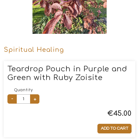
Spiritual Healing
Teardrop Pouch in Purple and
Green with Ruby Zoisite
Quantity
-
+
€
45.00
ADD TO CART