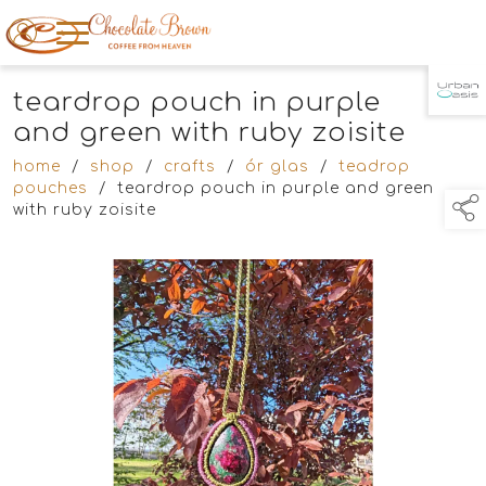
teardrop pouch in purple
TAP TO
COLLAPSE
and green with ruby zoisite
home
/
shop
/
crafts
/
ór glas
/
teadrop
pouches
/
teardrop pouch in purple and green
with ruby zoisite